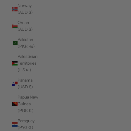
Norway
(AUD $)
Oman
(AUD $)
Pakistan
(PKR ₨)
Palestinian
Territories
(ILS ₪)
Panama
(USD $)
Papua New
Guinea
(PGK K)
Paraguay
(PYG ₲)