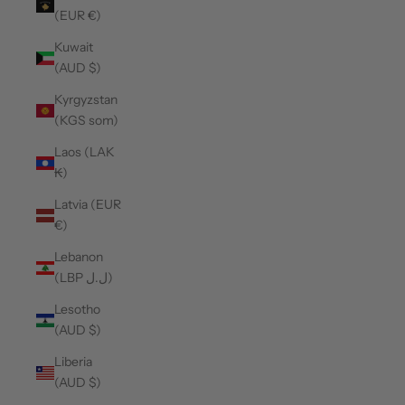
(EUR €)
Kuwait
(AUD $)
Kyrgyzstan
(KGS som)
Laos (LAK
₭)
Latvia (EUR
€)
Lebanon
(LBP ل.ل)
Lesotho
(AUD $)
Liberia
(AUD $)