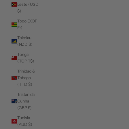
Leste (USD
$)
Togo (XOF
Fr)
Tokelau
(NZD $)
Tonga
(TOP T$)
Trinidad &
Tobago
(TTD $)
Tristan da
Cunha
(GBP £)
Tunisia
(AUD $)