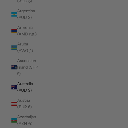
(XCD $)
Argentina
(AUD $)
Armenia
(AMD դր.)
Aruba
(AWG ƒ)
Ascension
Island (SHP
£)
Australia
(AUD $)
Austria
(EUR €)
Azerbaijan
(AZN ₼)