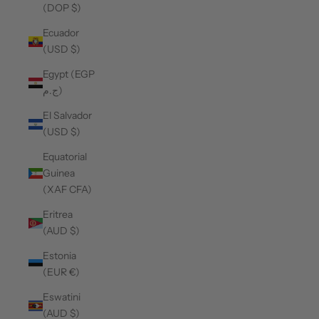
(DOP $)
Ecuador
(USD $)
Egypt (EGP
ج.م)
El Salvador
(USD $)
Equatorial
Guinea
(XAF CFA)
Eritrea
(AUD $)
Estonia
(EUR €)
Eswatini
(AUD $)