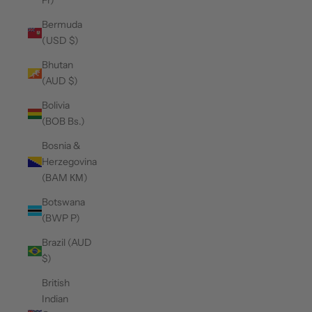
Fr)
Bermuda
(USD $)
Bhutan
(AUD $)
Bolivia
(BOB Bs.)
Bosnia &
Herzegovina
(BAM КМ)
Botswana
(BWP P)
Brazil (AUD
$)
British
Indian