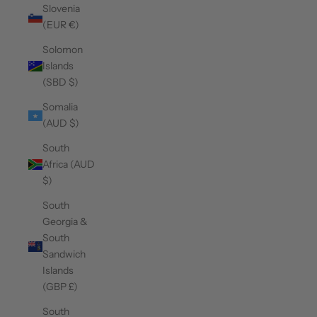
Slovenia
(EUR €)
Solomon
Islands
(SBD $)
Somalia
(AUD $)
South
Africa (AUD
$)
South
Georgia &
South
Sandwich
Islands
(GBP £)
South