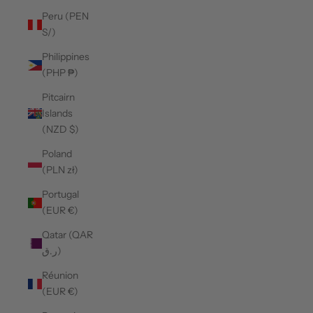
Peru (PEN
S/)
Philippines
(PHP ₱)
Pitcairn
Islands
(NZD $)
Poland
(PLN zł)
Portugal
(EUR €)
Qatar (QAR
ر.ق)
Réunion
(EUR €)