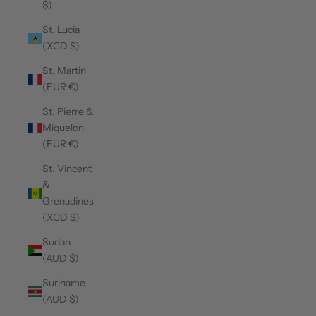
$)
St. Lucia
(XCD $)
St. Martin
(EUR €)
St. Pierre &
Miquelon
(EUR €)
St. Vincent
&
Grenadines
(XCD $)
Sudan
(AUD $)
Suriname
(AUD $)