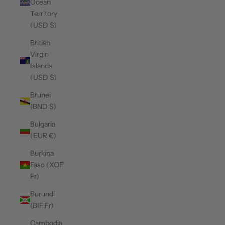
Ocean
Territory
(USD $)
British
Virgin
Islands
(USD $)
Brunei
(BND $)
Bulgaria
(EUR €)
Burkina
Faso (XOF
Fr)
Burundi
(BIF Fr)
Cambodia