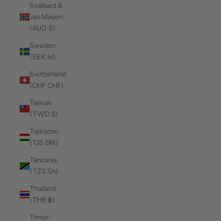
Svalbard &
Jan Mayen
(AUD $)
Sweden
(SEK kr)
Switzerland
(CHF CHF)
Taiwan
(TWD $)
Tajikistan
(TJS ЅМ)
Tanzania
(TZS Sh)
Thailand
(THB ฿)
Timor-