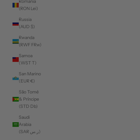
Romania
(RON Lei)
Russia
(AUD $)
Rwanda
(RWF FRw)
Samoa
(WST T)
San Marino
(EUR €)
São Tomé
& Príncipe
(STD Db)
Saudi
Arabia
(SAR ر.س)