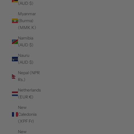
(AUD $)
Myanmar
(Burma)
(MMK K)
Namibia
(AUD $)
Nauru
(AUD $)
Nepal (NPR
Rs.)
Netherlands
(EUR €)
New
Caledonia
(XPF Fr)
New