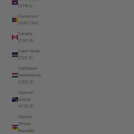
(KHR ៛)
Cameroon
(XAF CFA)
Canada
(CAD $)
Cape Verde
(CVE $)
Caribbean
Netherlands
(USD $)
Cayman
Islands
(KYD $)
Central
African
Republic