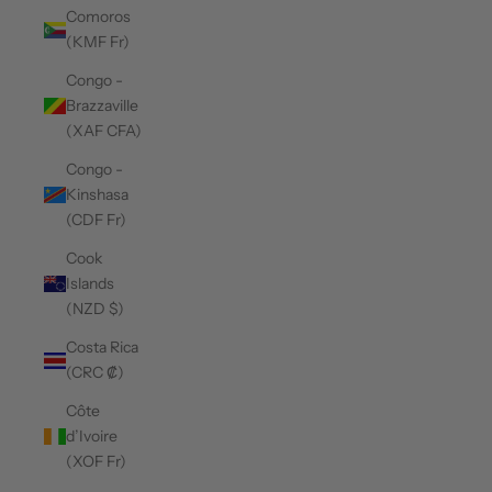
Comoros
(KMF Fr)
Congo -
Brazzaville
(XAF CFA)
Congo -
Kinshasa
(CDF Fr)
Cook
Islands
(NZD $)
Costa Rica
(CRC ₡)
Côte
d’Ivoire
(XOF Fr)