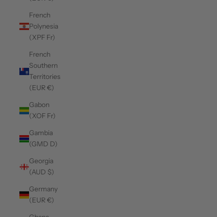
French
Polynesia
(XPF Fr)
French
Southern
Territories
(EUR €)
Gabon
(XOF Fr)
Gambia
(GMD D)
Georgia
(AUD $)
Germany
(EUR €)