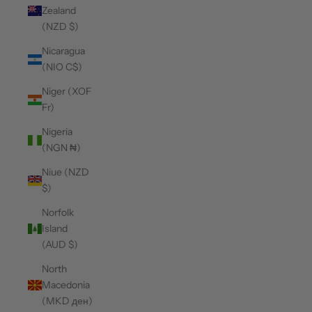
Zealand
(NZD $)
Nicaragua
(NIO C$)
Niger (XOF
Fr)
Nigeria
(NGN ₦)
Niue (NZD
$)
Norfolk
Island
(AUD $)
North
Macedonia
(MKD ден)