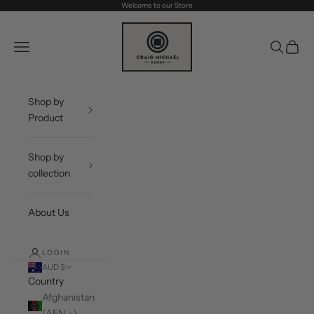
Skip to content
Welcome to our Store
Craig Michael Design
Navigation menu
Search
Cart
Shop by
Product
Shop by
collection
About Us
LOGIN
AUD $
Country
Afghanistan
(AFN ؋)