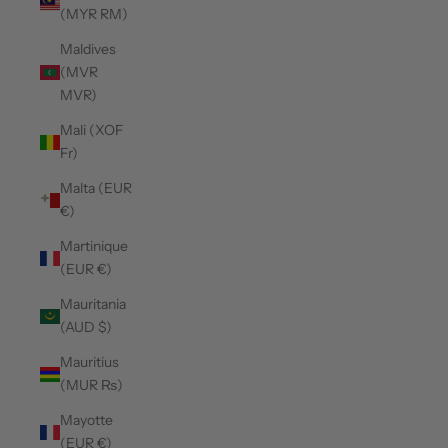
(MYR RM)
Maldives
(MVR
MVR)
Mali (XOF
Fr)
Malta (EUR
€)
Martinique
(EUR €)
Mauritania
(AUD $)
Mauritius
(MUR ₨)
Mayotte
(EUR €)